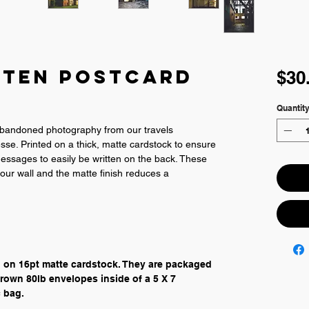
tten Postcard
$30
Quantit
abandoned photography from our travels 
se. Printed on a thick, matte cardstock to ensure 
 messages to easily be written on the back. These 
our wall and the matte finish reduces a 
" on 16pt matte cardstock. They are packaged 
rown 80lb envelopes inside of a 5 X 7 
 bag.