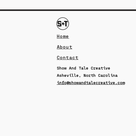
Home
About
Contact
Show And Tale Creative
Asheville, North Carolina
info@showandtalecreative.com