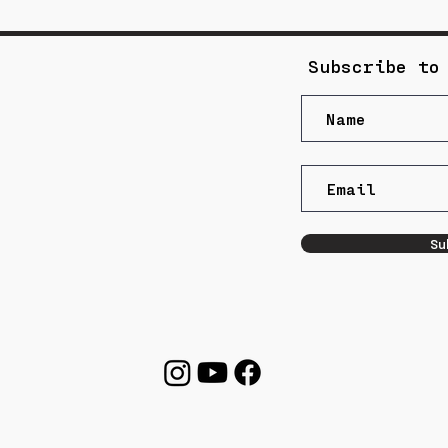
Subscribe to
Su