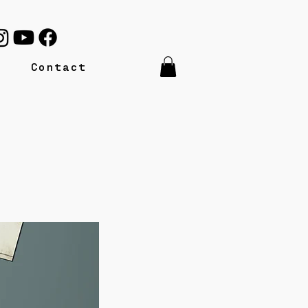
Contact