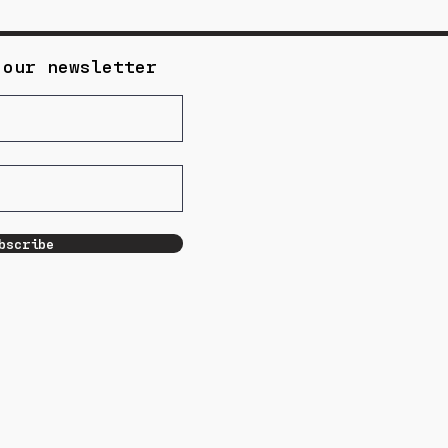
 our newsletter
bscribe