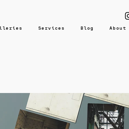
lleries
Services
Blog
About