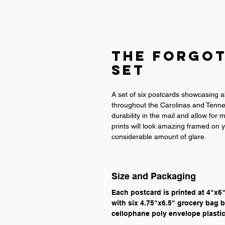
The Forgo
Set
A set of six postcards showcasing 
throughout the Carolinas and Tennes
durability in the mail and allow for
prints will look amazing framed on y
considerable amount of glare.
Size and Packaging
Each postcard is printed at 4"x6
with six 4.75"x6.5" grocery bag b
cellophane poly envelope plastic