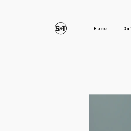
Home
Ga