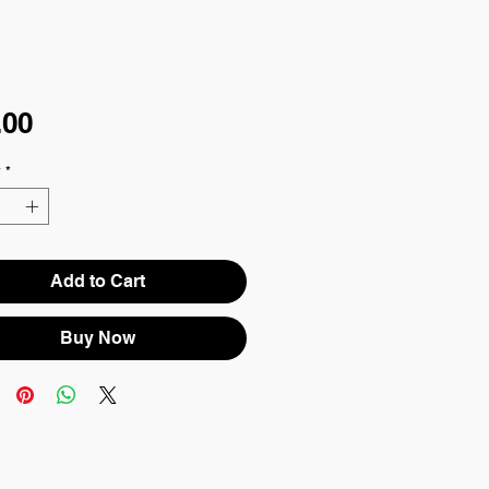
Price
.00
y
*
Add to Cart
Buy Now