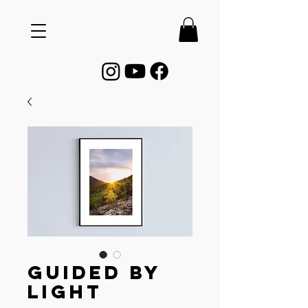
Guided by
Light