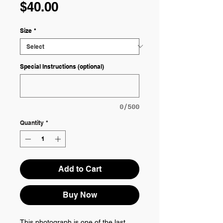
Price
$40.00
Size
*
Special Instructions (optional)
0/500
Quantity
*
Add to Cart
Buy Now
This photograph is one of the last 