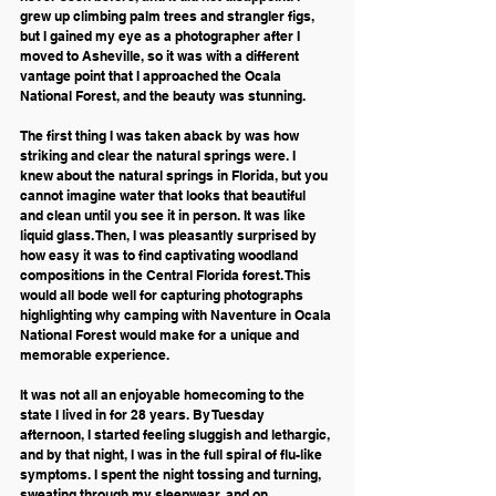
grew up climbing palm trees and strangler figs, 
but I gained my eye as a photographer after I 
moved to Asheville, so it was with a different 
vantage point that I approached the Ocala 
National Forest, and the beauty was stunning.
The first thing I was taken aback by was how 
striking and clear the natural springs were. I 
knew about the natural springs in Florida, but you 
cannot imagine water that looks that beautiful 
and clean until you see it in person. It was like 
liquid glass. Then, I was pleasantly surprised by 
how easy it was to find captivating woodland 
compositions in the Central Florida forest. This 
would all bode well for capturing photographs 
highlighting why camping with Naventure in Ocala 
National Forest would make for a unique and 
memorable experience.
It was not all an enjoyable homecoming to the 
state I lived in for 28 years. By Tuesday 
afternoon, I started feeling sluggish and lethargic, 
and by that night, I was in the full spiral of flu-like 
symptoms. I spent the night tossing and turning, 
sweating through my sleepwear, and on 