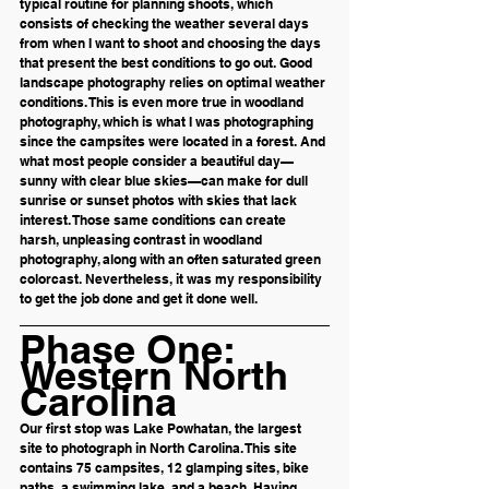
typical routine for planning shoots, which 
consists of checking the weather several days 
from when I want to shoot and choosing the days 
that present the best conditions to go out. Good 
landscape photography relies on optimal weather 
conditions. This is even more true in woodland 
photography, which is what I was photographing 
since the campsites were located in a forest. And 
what most people consider a beautiful day—
sunny with clear blue skies—can make for dull 
sunrise or sunset photos with skies that lack 
interest. Those same conditions can create 
harsh, unpleasing contrast in woodland 
photography, along with an often saturated green 
colorcast. Nevertheless, it was my responsibility 
to get the job done and get it done well. 
Phase One: 
Western North 
Carolina
Our first stop was Lake Powhatan, the largest 
site to photograph in North Carolina. This site 
contains 75 campsites, 12 glamping sites, bike 
paths, a swimming lake, and a beach. Having 