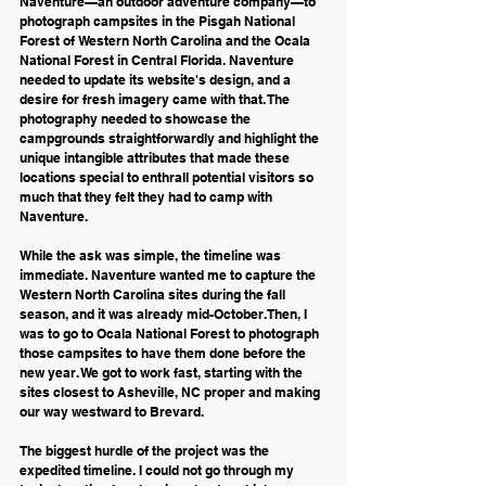
Naventure—an outdoor adventure company—to 
photograph campsites in the Pisgah National 
Forest of Western North Carolina and the Ocala 
National Forest in Central Florida. Naventure 
needed to update its website's design, and a 
desire for fresh imagery came with that. The 
photography needed to showcase the 
campgrounds straightforwardly and highlight the 
unique intangible attributes that made these 
locations special to enthrall potential visitors so 
much that they felt they had to camp with 
Naventure.
While the ask was simple, the timeline was 
immediate. Naventure wanted me to capture the 
Western North Carolina sites during the fall 
season, and it was already mid-October. Then, I 
was to go to Ocala National Forest to photograph 
those campsites to have them done before the 
new year. We got to work fast, starting with the 
sites closest to Asheville, NC proper and making 
our way westward to Brevard.
The biggest hurdle of the project was the 
expedited timeline. I could not go through my 