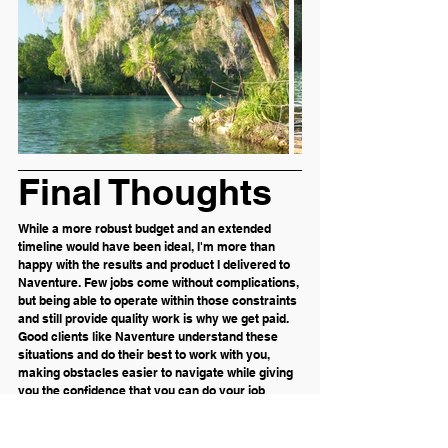
Final Thoughts
While a more robust budget and an extended 
timeline would have been ideal, I'm more than 
happy with the results and product I delivered to 
Naventure. Few jobs come without complications, 
but being able to operate within those constraints 
and still provide quality work is why we get paid. 
Good clients like Naventure understand these 
situations and do their best to work with you, 
making obstacles easier to navigate while giving 
you the confidence that you can do your job 
without having to micromanage your client.
I believe this job will be the start of a continued 