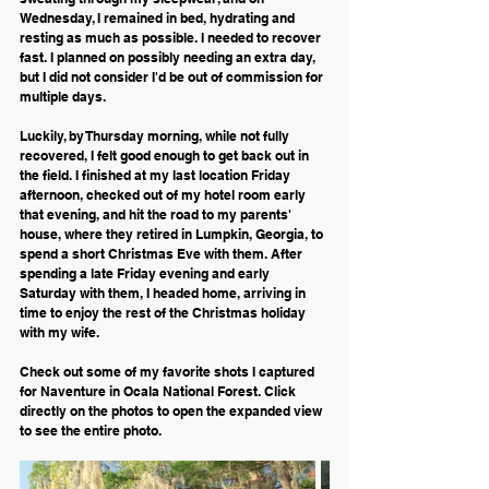
Wednesday, I remained in bed, hydrating and 
resting as much as possible. I needed to recover 
fast. I planned on possibly needing an extra day, 
but I did not consider I'd be out of commission for 
multiple days. 
Luckily, by Thursday morning, while not fully 
recovered, I felt good enough to get back out in 
the field. I finished at my last location Friday 
afternoon, checked out of my hotel room early 
that evening, and hit the road to my parents' 
house, where they retired in Lumpkin, Georgia, to 
spend a short Christmas Eve with them. After 
spending a late Friday evening and early 
Saturday with them, I headed home, arriving in 
time to enjoy the rest of the Christmas holiday 
with my wife.
Check out some of my favorite shots I captured 
for Naventure in Ocala National Forest. Click 
directly on the photos to open the expanded view 
to see the entire photo.