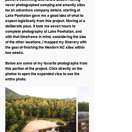
never photographed camping and amenity sites 
for an adventure company before, starting at 
Lake Powhatan gave me a good idea of what to 
expect logistically from this project. Moving at a 
deliberate pace, it took me seven hours to 
complete photography at Lake Powhatan, and 
with that timeframe in mind, considering the size 
of the other locations, I mapped my itinerary with 
the goal of finishing the Western NC sites within 
two weeks. 
Below are some of my favorite photographs from 
this portion of the project. Click directly on the 
photos to open the expanded view to see the 
entire photo.