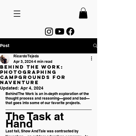
Post
Ricardo Tejeda
Apr 3, 2024
4 min read
Behind The Work:
Photographing
Campgrounds for
Naventure
Updated:
Apr 4, 2024
Behind The Work is an in-depth exploration of the 
thought process and reasoning—good and bad—
that goes into some of our favorite projects.
The Task at 
Hand
Last fall, Show And Tale was contracted by 