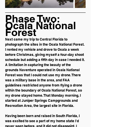
Phase Two: 
Ocala National 
Forest
Next came my trip to Central Florida to 
photograph the sites in the Ocala National Forest. 
I rented my vehicle and drove to Ocala a week 
before Christmas, giving myself a four-day shoot 
schedule but adding a fifth day in case I needed it. 
A limitation in capturing the beauty of the 
grounds Naventure operated in Ocala National 
Forest was that I could not use my drone. There 
was a military base in the area, and FAA 
guidelines restricted anyone from flying a drone 
within the boundary of Ocala National Forest, so 
my drone stayed home. That Monday morning, I 
started at Juniper Springs Campgrounds and 
Recreation Area, the largest site in Florida. 
Having been born and raised in South Florida, I 
was excited to see a part of my home state I'd 
never seen before, and it did not disappoint. I 