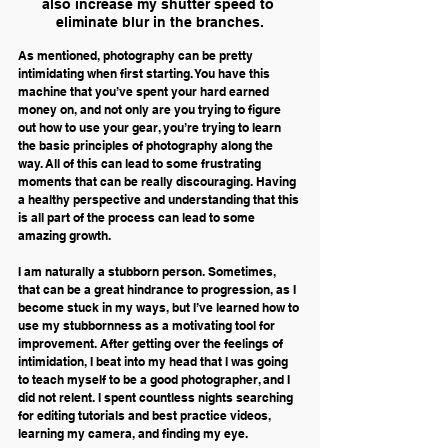
also increase my shutter speed to 
eliminate blur in the branches.
As mentioned, photography can be pretty 
intimidating when first starting. You have this 
machine that you’ve spent your hard earned 
money on, and not only are you trying to figure 
out how to use your gear, you’re trying to learn 
the basic principles of photography along the 
way. All of this can lead to some frustrating 
moments that can be really discouraging. Having 
a healthy perspective and understanding that this 
is all part of the process can lead to some 
amazing growth.
I am naturally a stubborn person. Sometimes, 
that can be a great hindrance to progression, as I 
become stuck in my ways, but I’ve learned how to 
use my stubbornness as a motivating tool for 
improvement. After getting over the feelings of 
intimidation, I beat into my head that I was going 
to teach myself to be a good photographer, and I 
did not relent. I spent countless nights searching 
for editing tutorials and best practice videos, 
learning my camera, and finding my eye.