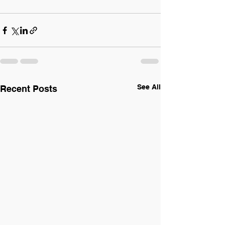
See All
Recent Posts