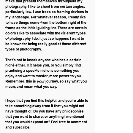
make that present themselves throughout my 
photography. I like to shoot from certain angles, 
particularly low. I use trees as framing devices in 
my landscape. For whatever reason, I really like 
to have things come from the bottom right of the 
frame as the initial guiding line. There are certain 
colors I like to associate with the different types 
of photography I do. It just so happens I want to 
be known for being really good at those different 
types of photography.
That’s not to knock anyone who has a certain 
niché either. If it helps you, or you simply find 
practicing a specific niche is something you 
enjoy and want to master, more power to you. 
Remember, this is 
your 
journey, so say what you 
mean, and mean what you say. 
I hope that you find this helpful, and you’re able to 
take something away from it that you might not 
have thought of. Do you have any philosophies 
that you want to share, or anything I mentioned 
that you would expand on? Feel free to comment 
and subscribe.