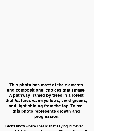
This photo has most of the elements 
and compositional choices that I make. 
A pathway framed by trees in a forest 
that features warm yellows, vivid greens, 
and light shining from the top. To me, 
this photo represents growth and 
progression.
I don’t know where I heard that saying, but ever 