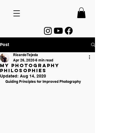
Post
Ricardo Tejeda
Apr 26, 2020
6 min read
My Photography
Philosophies
Updated:
Aug 14, 2020
Guiding Principles for Improved Photography