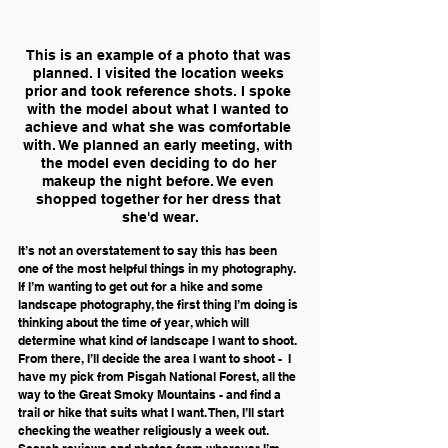
This is an example of a photo that was 
planned. I visited the location weeks 
prior and took reference shots. I spoke 
with the model about what I wanted to 
achieve and what she was comfortable 
with. We planned an early meeting, with 
the model even deciding to do her 
makeup the night before. We even 
shopped together for her dress that 
she'd wear.
It’s not an overstatement to say this has been 
one of the most helpful things in my photography. 
If I’m wanting to get out for a hike and some 
landscape photography, the first thing I’m doing is 
thinking about the time of year, which will 
determine what kind of landscape I want to shoot. 
From there, I’ll decide the area I want to shoot -  I 
have my pick from Pisgah National Forest, all the 
way to the Great Smoky Mountains - and find a 
trail or hike that suits what I want. Then, I’ll start 
checking the weather religiously a week out. 