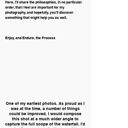
Here, I’ll share the philosophies, in no particular 
order, that I feel are important for my 
photography, and hopefully, you’ll discover 
something that might help you as well.
Enjoy, and Endure, the Process
One of my earliest photos. As proud as I 
was at the time, a number of things 
could be improved. I would compose 
this shot at a much wider angle to 
capture the full scope of the waterfall. I'd 