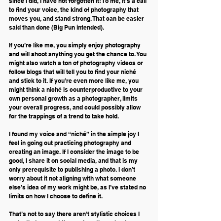
since I did, I have not forgotten it! To me, it’s a call 
to find your voice, the kind of photography that 
moves you, and stand strong. That can be easier 
said than done (Big Pun intended).
If you’re like me, you simply enjoy photography 
and will shoot anything you get the chance to. You 
might also watch a ton of photography videos or 
follow blogs that will tell you to find your niché 
and stick to it. If you’re even more like me, you 
might think a niché is counterproductive to your 
own personal growth as a photographer, limits 
your overall progress, and could possibly allow 
for the trappings of a trend to take hold.
I found my voice and “niché” in the simple joy I 
feel in going out practicing photography and 
creating an image. If I consider the image to be 
good, I share it on social media, and that is my 
only prerequisite to publishing a photo. I don’t 
worry about it not aligning with what someone 
else’s idea of my work might be, as I’ve stated no 
limits on how I choose to define it.
That’s not to say there aren’t stylistic choices I 