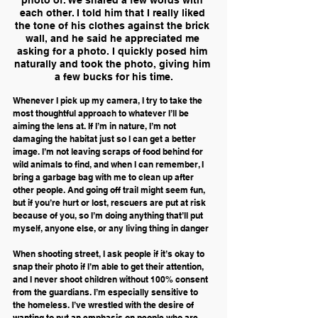
each other. I told him that I really liked 
the tone of his clothes against the brick 
wall, and he said he appreciated me 
asking for a photo. I quickly posed him 
naturally and took the photo, giving him 
a few bucks for his time.
Whenever I pick up my camera, I try to take the 
most thoughtful approach to whatever I’ll be 
aiming the lens at. If I’m in nature, I’m not 
damaging the habitat just so I can get a better 
image. I’m not leaving scraps of food behind for 
wild animals to find, and when I can remember, I 
bring a garbage bag with me to clean up after 
other people. And going off trail might seem fun, 
but if you’re hurt or lost, rescuers are put at risk 
because of you, so I’m doing anything that’ll put 
myself, anyone else, or any living thing in danger
When shooting street, I ask people if it’s okay to 
snap their photo if I’m able to get their attention, 
and I never shoot children without 100% consent 
from the guardians. I’m especially sensitive to 
the homeless. I’ve wrestled with the desire of 
wanting to put an emphasis on people who are 