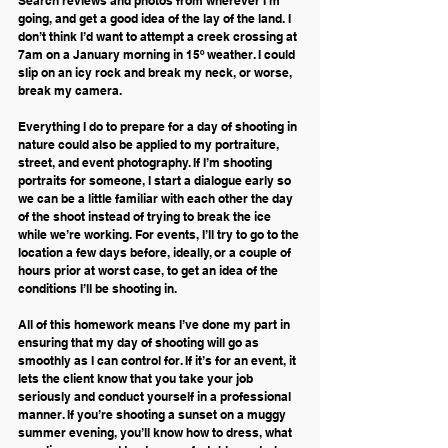
Search reviews and photos from wherever I’m 
going, and get a good idea of the lay of the land. I 
don’t think I’d want to attempt a creek crossing at 
7am on a January morning in 15º weather. I could 
slip on an icy rock and break my neck, or worse, 
break my camera. 
Everything I do to prepare for a day of shooting in 
nature could also be applied to my portraiture, 
street, and event photography. If I’m shooting 
portraits for someone, I start a dialogue early so 
we can be a little familiar with each other the day 
of the shoot instead of trying to break the ice 
while we’re working. For events, I’ll try to go to the 
location a few days before, ideally, or a couple of 
hours prior at worst case, to get an idea of the 
conditions I’ll be shooting in.
All of this homework means I’ve done my part in 
ensuring that my day of shooting will go as 
smoothly as I can control for. If it’s for an event, it 
lets the client know that you take your job 
seriously and conduct yourself in a professional 
manner. If you’re shooting a sunset on a muggy 
summer evening, you’ll know how to dress, what 