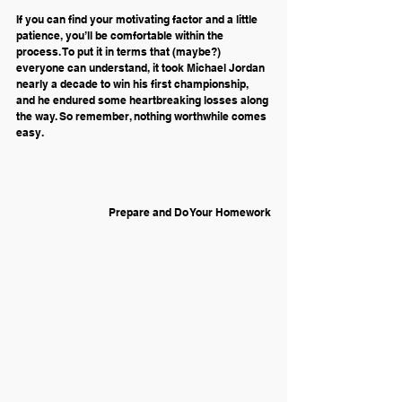
If you can find your motivating factor and a little 
patience, you’ll be comfortable within the 
process. To put it in terms that (maybe?) 
everyone can understand, it took Michael Jordan 
nearly a decade to win his first championship, 
and he endured some heartbreaking losses along 
the way. So remember, nothing worthwhile comes 
easy.
Prepare and Do Your Homework