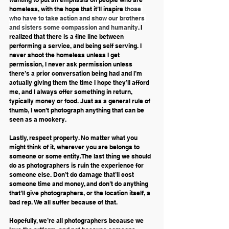
homeless, with the hope that it’ll inspire 
those 
who have to take action and show our brothers 
and sisters some compassion and humanity
. I 
realized that there is a fine line between 
performing a service, and being self serving. I 
never shoot the homeless unless I get 
permission, I never ask permission unless 
there’s a prior conversation being had and I’m 
actually giving them the time I hope they’ll afford 
me, and I always offer something in return, 
typically money or food. Just as a general rule of 
thumb, I won’t photograph anything that can be 
seen as a mockery.
Lastly, respect property. No matter what you 
might think of it, wherever you are belongs to 
someone or some entity. The last thing we should 
do as photographers is ruin the experience for 
someone else. Don’t do damage that’ll cost 
someone time and money, and don’t do anything 
that’ll give photographers, or the location itself, a 
bad rep. We all suffer because of that.
Hopefully, we’re all photographers because we 