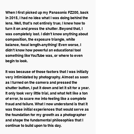
When I first picked up my Panasonic FZ200, back 
in 2015, I had no idea what I was doing behind the 
lens. Well, that’s not entirely true; I knew how to 
turn it on and press the shutter. Beyond that, I 
was completely lost. I didn’t know anything about 
composition, the exposure triangle, white 
balance, focal length-anything! Even worse, I 
didn’t know how powerful an educational tool 
something like YouTube was, or where to even 
begin to look.
It was because of those factors that I was initially 
very intimidated by photography. Almost as soon 
as I turned on the camera and pressed the 
shutter button, I put it down and let it sit for a year. 
It only took very little trial, and what felt like a ton 
of error, to scare me into feeling like a complete 
fraud and failure. What I now understand is that it 
was those initial experiences that would serve as 
the foundation for my growth as a photographer 
and shape the fundamental philosophies that I 
continue to build upon to this day. 