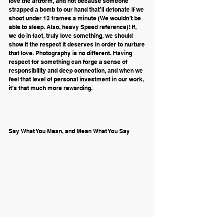
love the artform, and not because someone 
strapped a bomb to our hand that’ll detonate if we 
shoot under 12 frames a minute (We wouldn’t be 
able to sleep. Also, heavy Speed reference)! If, 
we do in fact, truly love something, we should 
show it the respect it deserves in order to nurture 
that love. Photography is no different. Having 
respect for something can forge a sense of 
responsibility and deep connection, and when we 
feel that level of personal investment in our work, 
it’s that much more rewarding.
Say What You Mean, and Mean What You Say