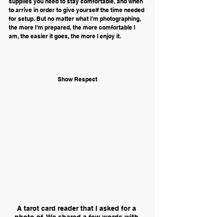
supplies you need to stay comfortable, and when 
to arrive in order to give yourself the time needed 
for setup. But no matter what I’m photographing, 
the more I’m prepared, the more comfortable I 
am, the easier it goes, the more I enjoy it.
Show Respect
A tarot card reader that I asked for a 
photo of. We shared a few words with 